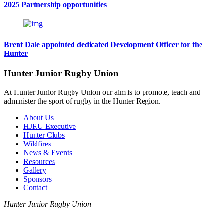
2025 Partnership opportunities
Brent Dale appointed dedicated Development Officer for the
Hunter
Hunter Junior Rugby Union
At Hunter Junior Rugby Union our aim is to promote, teach and
administer the sport of rugby in the Hunter Region.
About Us
HJRU Executive
Hunter Clubs
Wildfires
News & Events
Resources
Gallery
Sponsors
Contact
Hunter Junior Rugby Union