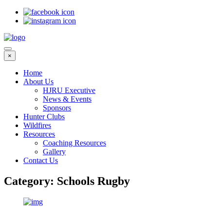
×
Home
About Us
HJRU Executive
News & Events
Sponsors
Hunter Clubs
Wildfires
Resources
Coaching Resources
Gallery
Contact Us
Category:
Schools Rugby