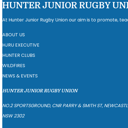
HUNTER JUNIOR RUGBY UN
At Hunter Junior Rugby Union our aim is to promote, tea
ABOUT US
HJRU EXECUTIVE
HUNTER CLUBS
WILDFIRES
NEWS & EVENTS
HUNTER JUNIOR RUGBY UNION
NO.2 SPORTSGROUND, CNR PARRY & SMITH ST, NEWCASTL
NSW 2302