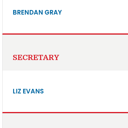
BRENDAN GRAY
SECRETARY
LIZ EVANS