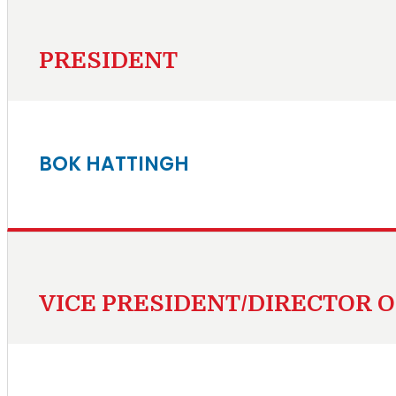
PRESIDENT
BOK HATTINGH
VICE PRESIDENT/DIRECTOR 