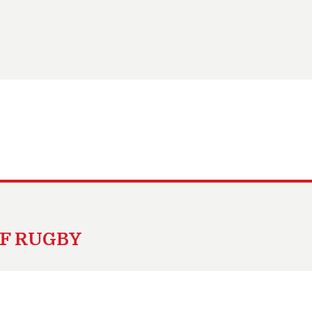
OF RUGBY