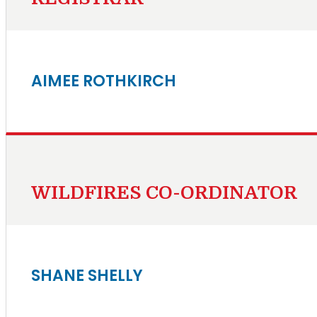
AIMEE ROTHKIRCH
WILDFIRES CO-ORDINATOR
SHANE SHELLY