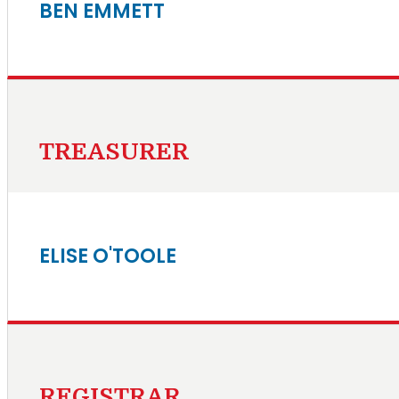
BEN EMMETT
TREASURER
ELISE O'TOOLE
REGISTRAR