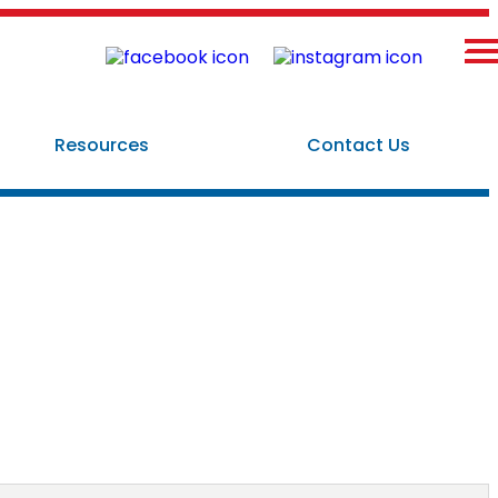
×
Resources
Contact Us