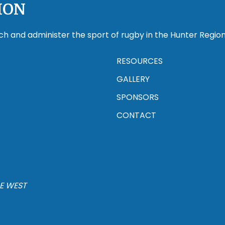
ION
ch and administer the sport of rugby in the Hunter Region
RESOURCES
GALLERY
SPONSORS
CONTACT
E WEST