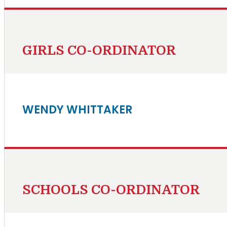
GIRLS CO-ORDINATOR
WENDY WHITTAKER
SCHOOLS CO-ORDINATOR