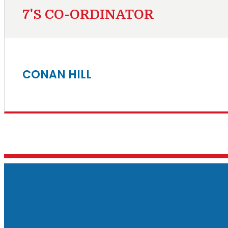
7'S CO-ORDINATOR
CONAN HILL