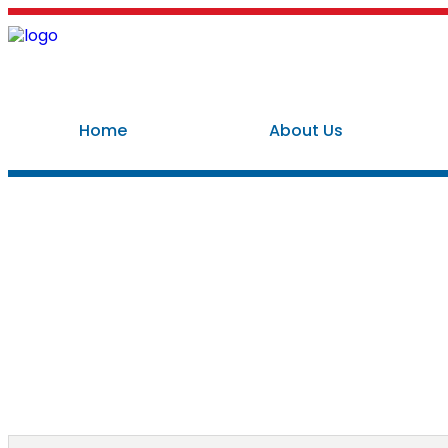
Home
About Us