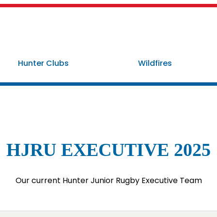
Hunter Clubs
Wildfires
HJRU EXECUTIVE 2025
Our current Hunter Junior Rugby Executive Team