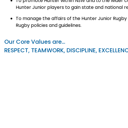
To promote Hunter within NSW and to the wider co
Hunter Junior players to gain state and national r
To manage the affairs of the Hunter Junior Rugby
Rugby policies and guidelines.
Our Core Values are…
RESPECT, TEAMWORK, DISCIPLINE, EXCELLEN