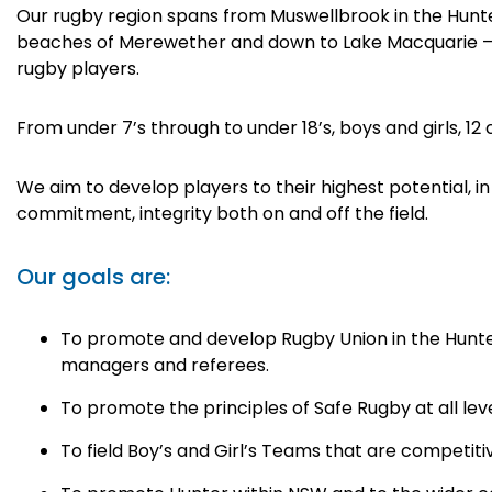
Our rugby region spans from Muswellbrook in the Hunter
beaches of Merewether and down to Lake Macquarie – 
rugby players.
From under 7’s through to under 18’s, boys and girls, 12 
We aim to develop players to their highest potential, in
commitment, integrity both on and off the field.
Our goals are:
To promote and develop Rugby Union in the Hunter
managers and referees.
To promote the principles of Safe Rugby at all lev
To field Boy’s and Girl’s Teams that are competitiv