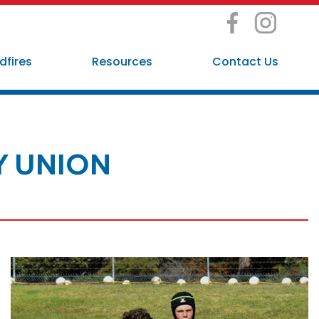
dfires
Resources
Contact Us
Y UNION