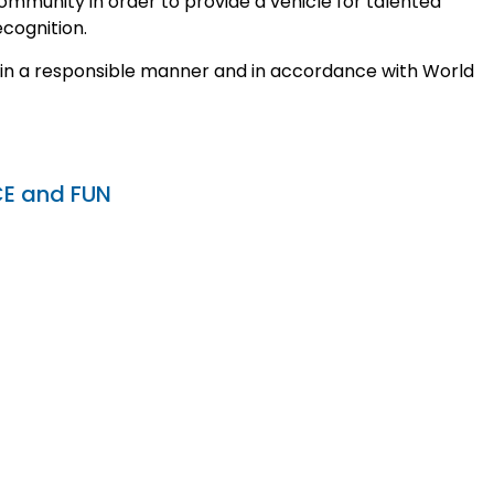
mmunity in order to provide a vehicle for talented
ecognition.
 in a responsible manner and in accordance with World
CE and FUN