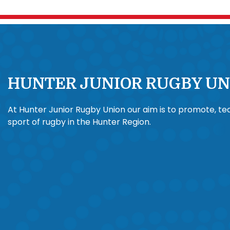
HUNTER JUNIOR RUGBY UN
At Hunter Junior Rugby Union our aim is to promote, t
sport of rugby in the Hunter Region.