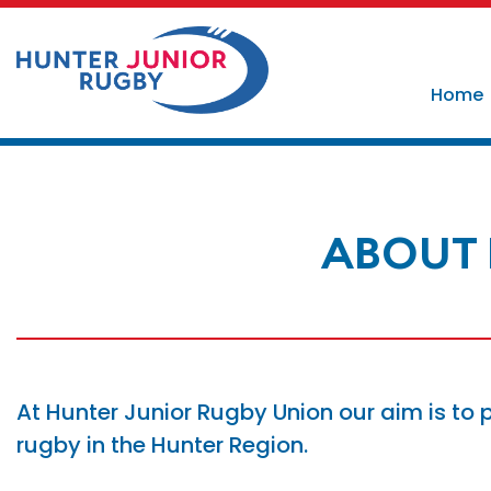
Home
ABOUT 
At Hunter Junior Rugby Union our aim is to 
rugby in the Hunter Region.