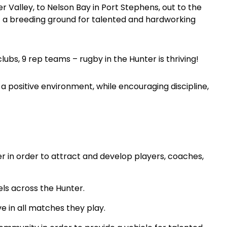
 Valley, to Nelson Bay in Port Stephens, out to the
a breeding ground for talented and hardworking
clubs, 9 rep teams – rugby in the Hunter is thriving!
 a positive environment, while encouraging discipline,
 in order to attract and develop players, coaches,
els across the Hunter.
e in all matches they play.