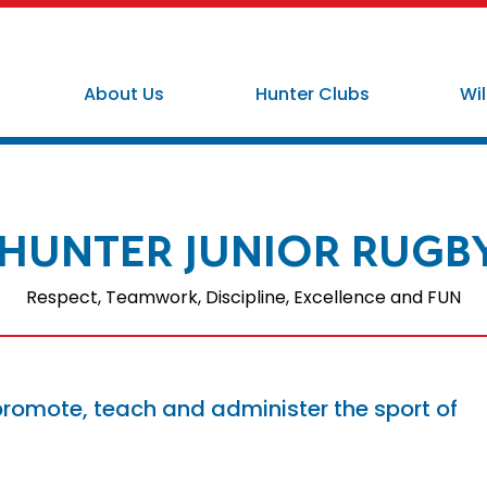
About Us
Hunter Clubs
Wil
HUNTER JUNIOR RUGB
Respect, Teamwork, Discipline, Excellence and FUN
promote, teach and administer the sport of