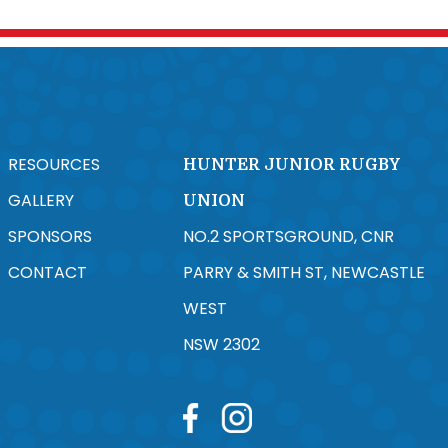
RESOURCES
HUNTER JUNIOR RUGBY
GALLERY
UNION
SPONSORS
NO.2 SPORTSGROUND, CNR
CONTACT
PARRY & SMITH ST, NEWCASTLE
WEST
NSW 2302