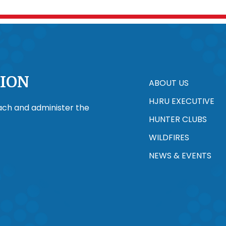
ION
ABOUT US
HJRU EXECUTIVE
each and administer the
HUNTER CLUBS
WILDFIRES
NEWS & EVENTS